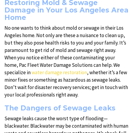
Restoring Mold & Sewage
Damage in Your Los Angeles Area
Home
No one wants to think about mold or sewage in their Los
Angeles home. Not only are these a nuisance to clean up,
but they also pose health risks to you and your family. It’s
paramount to get rid of mold and sewage right away.
When you notice either of these contaminating your
home, Pac Fleet Water Damage Solutions can help. We
specialize in
water damage restoration
, whether it’s a few
minor fixes or something as hazardous as sewage leaks.
Don’t wait for disaster recovery services; get in touch with
your local professionals right away.
The Dangers of Sewage Leaks
Sewage leaks cause the worst type of flooding—
blackwater. Blackwater may be contaminated with human