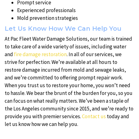
Prompt service
Experienced professionals
Mold prevention strategies
Let Us Know How We Can Help You
At Pac Fleet Water Damage Solutions, our team is trained
to take care of a wide variety of issues, including water
and
fire damage restoration
. In all of our services, we
strive for perfection. We’re available at all hours to
restore damage incurred from mold and sewage leaks,
and we’re committed to offering prompt repair work.
When you trust us to restore your home, you won’t need
to hassle. We bear the brunt of the burden for you, so you
can focus on what really matters. We’ve been a staple of
the Los Angeles community since 2015, and we’re ready to
provide you with premier services.
Contact us
today and
let us know how we can help you.