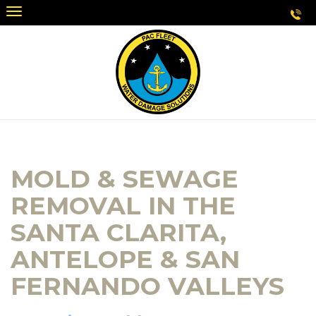
MOLD & SEWAGE
REMOVAL IN THE
SANTA CLARITA,
ANTELOPE & SAN
FERNANDO VALLEYS