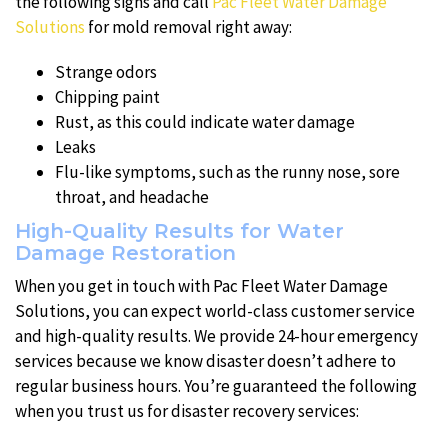
the following signs and call
Pac Fleet Water Damage
Solutions
for mold removal right away:
Strange odors
Chipping paint
Rust, as this could indicate water damage
Leaks
Flu-like symptoms, such as the runny nose, sore
throat, and headache
High-Quality Results for Water
Damage Restoration
When you get in touch with Pac Fleet Water Damage
Solutions, you can expect world-class customer service
and high-quality results. We provide 24-hour emergency
services because we know disaster doesn’t adhere to
regular business hours. You’re guaranteed the following
when you trust us for disaster recovery services: