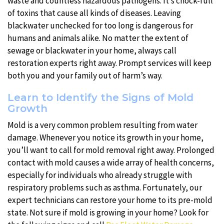
waste and countless hazardous pathogens. It’s chock-full
of toxins that cause all kinds of diseases. Leaving
blackwater unchecked for too long is dangerous for
humans and animals alike. No matter the extent of
sewage or blackwater in your home, always call
restoration experts right away. Prompt services will keep
both you and your family out of harm’s way.
Learn to Identify the Signs of Mold
Growth
Mold is a very common problem resulting from water
damage. Whenever you notice its growth in your home,
you’ll want to call for mold removal right away. Prolonged
contact with mold causes a wide array of health concerns,
especially for individuals who already struggle with
respiratory problems such as asthma. Fortunately, our
expert technicians can restore your home to its pre-mold
state. Not sure if mold is growing in your home? Look for