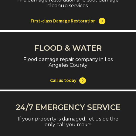
cleanup services.
First-class Damage Restoration
FLOOD & WATER
Flood damage repair company in Los
Angeles County
Call us today
24/7 EMERGENCY SERVICE
If your property is damaged, let us be the
only call you make!