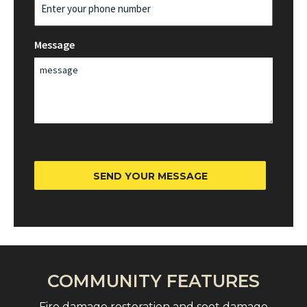
Message
SEND YOUR MESSAGE
COMMUNITY FEATURES
Fire damage restoration and soot damage