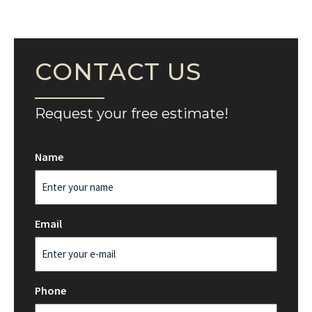
CONTACT US
Request your free estimate!
Name
Email
Phone