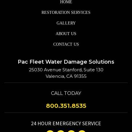
HOME
RESTORATION SERVICES
GALLERY
ABOUT US
CONTACT US
Pac Fleet Water Damage Solutions
25030 Avenue Stanford, Suite 130
Valencia, CA 91355
CALL TODAY
800.351.8535
24 HOUR EMERGENCY SERVICE