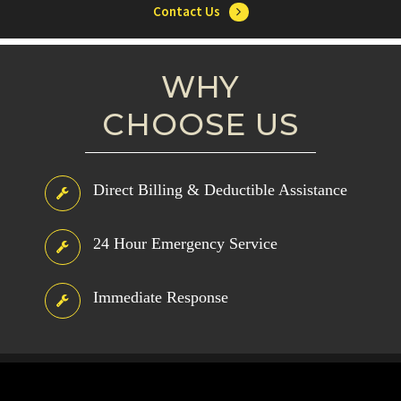
Contact Us
WHY
CHOOSE US
Direct Billing & Deductible Assistance
24 Hour Emergency Service
Immediate Response